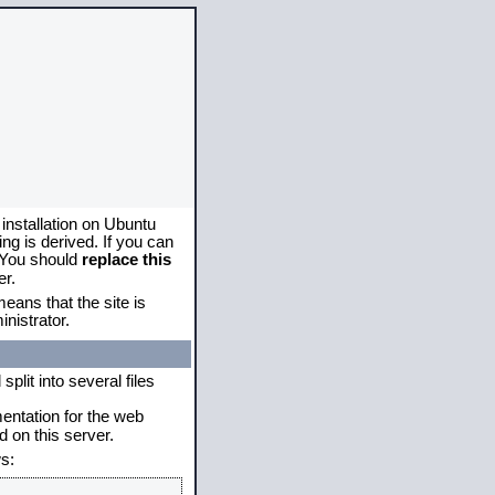
 installation on Ubuntu
g is derived. If you can
. You should
replace this
er.
eans that the site is
nistrator.
plit into several files
mentation for the web
 on this server.
s: