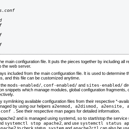
.conf









he main configuration file. It puts the pieces together by including all 
up the web server.
ays included from the main configuration file. It is used to determine th
, and this file can be customized anytime.
mods-enabled/
conf-enabled/
sites-enabled/
n the
,
and
dir
tion snippets which manage modules, global configuration fragments, or
ctively.
 symlinking available configuration files from their respective *-avail
a2enmod, a2dismod,
a2ensite, 
naged by using our helpers
sconf
. See their respective man pages for detailed information.
d apache2 and is managed using systemd, so to start/stop the service
systemctl stop apache2
systemctl status a
nd
, and use
apache2
system
apache2ctl
to check status.
and
can also be use