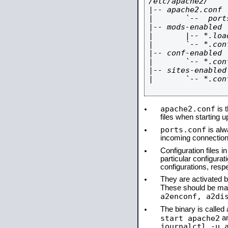
/etc/apache2/

|-- apache2.conf

|       `--  ports
|-- mods-enabled

|       |-- *.load
|       `-- *.conf
|-- conf-enabled

|       `-- *.conf
|-- sites-enabled

|       `-- *.conf
apache2.conf
is t
files when starting 
ports.conf
is alw
incoming connections
Configuration files i
particular configura
configurations, respe
They are activated by
These should be ma
a2enconf, a2di
The binary is calle
start apache2
a
journalctl -u 