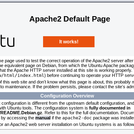
Apache2 Default Page
It works!
me page used to test the correct operation of the Apache2 server after
the equivalent page on Debian, from which the Ubuntu Apache packagin
that the Apache HTTP server installed at this site is working properly
w/html/index.html
) before continuing to operate your HTTP serv
f this web site and don't know what this page is about, this probably m
to maintenance. If the problem persists, please contact the site's admi
Configuration Overview
onfiguration is different from the upstream default configuration, and s
 with Ubuntu tools. The configuration system is
fully documented in
2/README.Debian.gz
. Refer to this for the full documentation. Docu
apache2-doc
d by accessing the
manual
if the
package was installed
for an Apache2 web server installation on Ubuntu systems is as follow