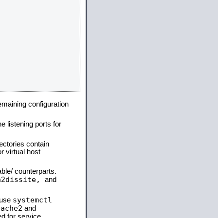
remaining configuration
e listening ports for
ectories contain
 virtual host
able/ counterparts.
a2dissite,
and
systemctl
 use
pache2
and
d for service