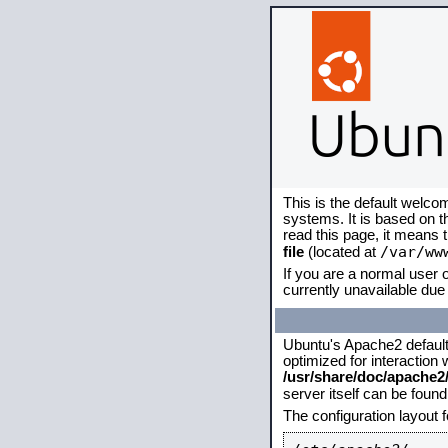
This is the default welco
systems. It is based on 
read this page, it means 
/var/ww
file
(located at
If you are a normal user o
currently unavailable due 
Ubuntu's Apache2 default c
optimized for interaction
/usr/share/doc/apache
server itself can be foun
The configuration layout 